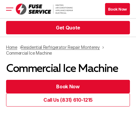
Book Now
Get Quote
HVAC Services
Appliance Services
Refrigeration
Home
Residential Refrigerator Repair Monterey
Electrical
Commercial Ice Machine
Service Area
Commercial Ice Machine
Financing
Book Now
Call Us (831) 610-1215
Blog
Company