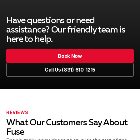
Have questions or need
assistance?
Our friendly team is
here to help.
Book Now
Call Us (831) 610-1215
REVIEWS
What Our Customers Say About
Fuse