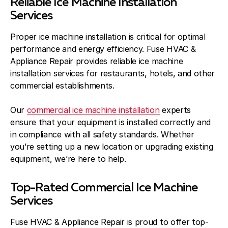
Reliable Ice Machine Installation
Services
Proper ice machine installation is critical for optimal
performance and energy efficiency. Fuse HVAC &
Appliance Repair provides reliable ice machine
installation services for restaurants, hotels, and other
commercial establishments.
Our
commercial ice machine installation
experts
ensure that your equipment is installed correctly and
in compliance with all safety standards. Whether
you’re setting up a new location or upgrading existing
equipment, we’re here to help.
Top-Rated Commercial Ice Machine
Services
Fuse HVAC & Appliance Repair is proud to offer top-