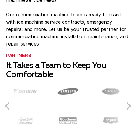
machine service needs.
Our commercial ice machine team is ready to assist
with ice machine service contracts, emergency
repairs, and more. Let us be your trusted partner for
commercial ice machine installation, maintenance, and
repair services.
PARTNERS
It Takes a Team to Keep You
Comfortable