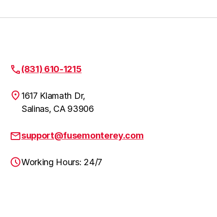
(831) 610-1215
1617 Klamath Dr,
Salinas, CA 93906
support@fusemonterey.com
Working Hours: 24/7