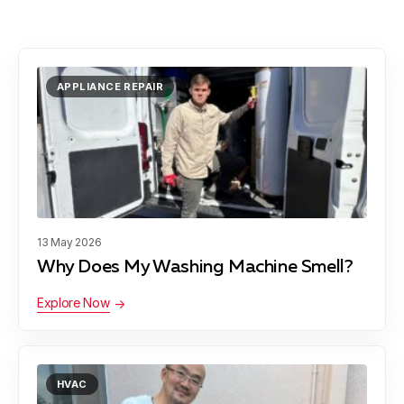
APPLIANCE REPAIR
13 May 2026
Why Does My Washing Machine Smell?
Explore Now
HVAC