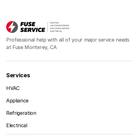
Professional help with all of your major service needs
at Fuse Monterey, CA
Services
HVAC
Appliance
Refrigeration
Electrical