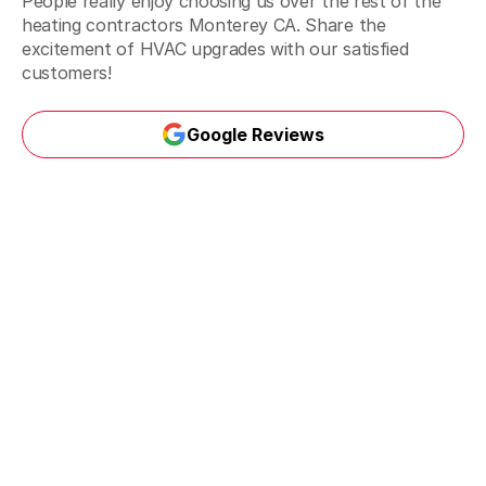
People really enjoy choosing us over the rest of the
heating contractors Monterey CA. Share the
excitement of HVAC upgrades with our satisfied
customers!
Google Reviews