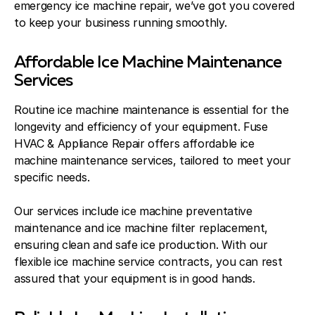
emergency ice machine repair, we’ve got you covered
to keep your business running smoothly.
Affordable Ice Machine Maintenance
Services
Routine ice machine maintenance is essential for the
longevity and efficiency of your equipment. Fuse
HVAC & Appliance Repair offers affordable ice
machine maintenance services, tailored to meet your
specific needs.
Our services include ice machine preventative
maintenance and ice machine filter replacement,
ensuring clean and safe ice production. With our
flexible ice machine service contracts, you can rest
assured that your equipment is in good hands.