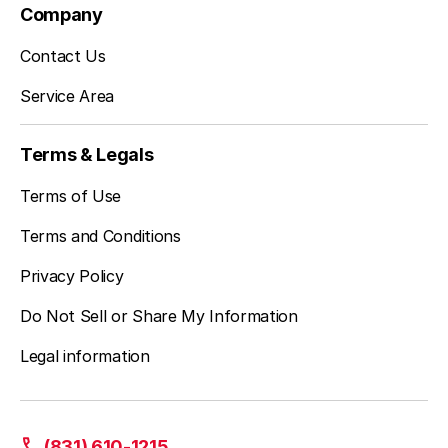
Company
Contact Us
Service Area
Terms & Legals
Terms of Use
Terms and Conditions
Privacy Policy
Do Not Sell or Share My Information
Legal information
(831) 610-1215