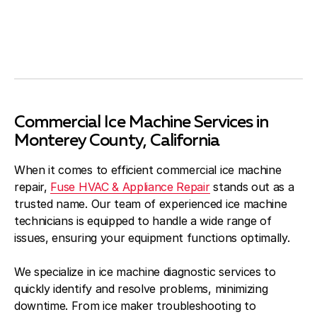
Commercial Ice Machine Services in
Monterey County, California
When it comes to efficient commercial ice machine
repair,
Fuse HVAC & Appliance Repair
stands out as a
trusted name. Our team of experienced ice machine
technicians is equipped to handle a wide range of
issues, ensuring your equipment functions optimally.
We specialize in ice machine diagnostic services to
quickly identify and resolve problems, minimizing
downtime. From ice maker troubleshooting to