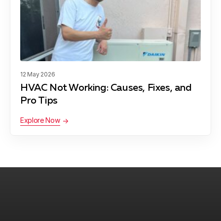
12 May 2026
HVAC Not Working: Causes, Fixes, and
Pro Tips
Explore Now