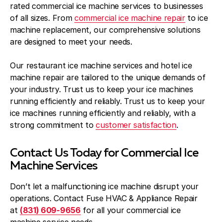
rated commercial ice machine services to businesses
of all sizes. From
commercial ice machine repair
to ice
machine replacement, our comprehensive solutions
are designed to meet your needs.
Our restaurant ice machine services and hotel ice
machine repair are tailored to the unique demands of
your industry. Trust us to keep your ice machines
running efficiently and reliably. Trust us to keep your
ice machines running efficiently and reliably, with a
strong commitment to
customer satisfaction
.
Contact Us Today for Commercial Ice
Machine Services
Don’t let a malfunctioning ice machine disrupt your
operations. Contact Fuse HVAC & Appliance Repair
at
(831) 609-9656
for all your commercial ice