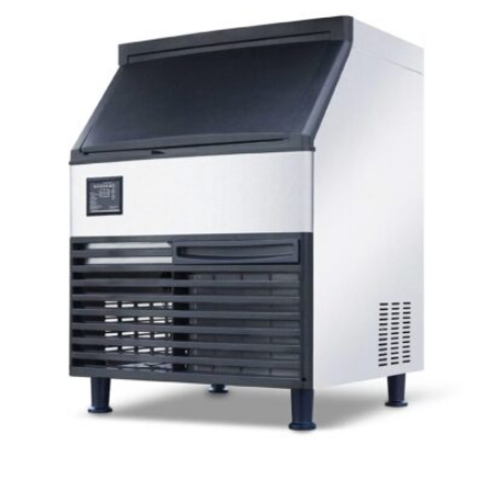
Contact Us