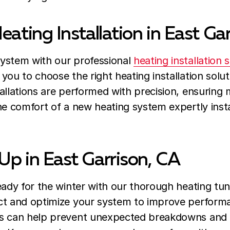
eating Installation in East Ga
ystem with our professional
heating installation 
you to choose the right heating installation sol
allations are performed with precision, ensuring
the comfort of a new heating system expertly ins
Up in East Garrison, CA
eady for the winter with our thorough heating tun
ct and optimize your system to improve performa
s can help prevent unexpected breakdowns and e