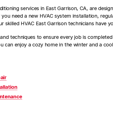
ditioning services in East Garrison, CA, are desi
r you need a new HVAC system installation, reg
ur skilled HVAC East Garrison technicians have y
 and techniques to ensure every job is completed
u can enjoy a cozy home in the winter and a cool
air
allation
intenance