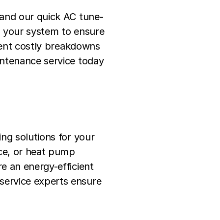
 and our quick AC tune-
n your system to ensure
event costly breakdowns
intenance service today
ng solutions for your
ce, or heat pump
e an energy-efficient
service experts ensure