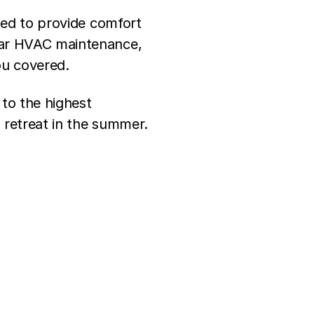
gned to provide comfort
ular HVAC maintenance,
ou covered.
 to the highest
 retreat in the summer.