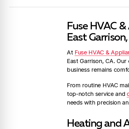
Fuse HVAC & A
East Garrison
At
Fuse HVAC & Applia
East Garrison, CA. Our
business remains comfor
From routine HVAC mai
top-notch service and
needs with precision an
Heating and A