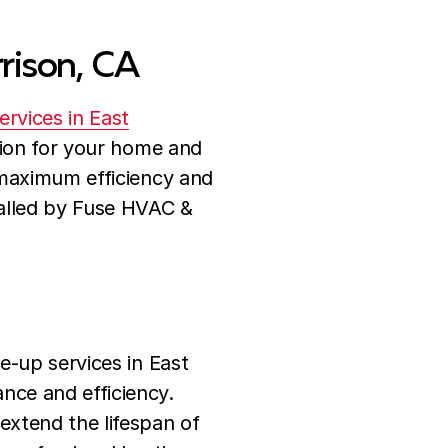
rrison, CA
services in East
ution for your home and
 maximum efficiency and
talled by Fuse HVAC &
e-up services in East
nce and efficiency.
xtend the lifespan of