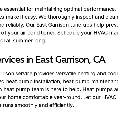
e essential for maintaining optimal performance,
ces make it easy. We thoroughly inspect and clea
 and reliably. Our East Garrison tune-ups help pr
n of your air conditioner. Schedule your HVAC ma
l all summer long.
vices in East Garrison, CA
ison service provides versatile heating and cooli
d heat pump installation, heat pump maintenan
on heat pump team is here to help. Heat pumps ar
our home comfortable year-round. Let our HVAC 
runs smoothly and efficiently.