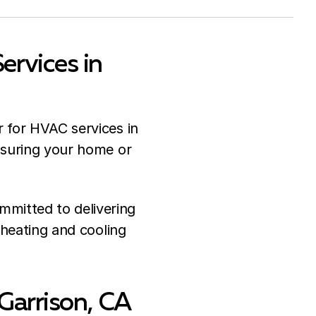
rvices in
r for HVAC services in
nsuring your home or
mitted to delivering
r heating and cooling
 Garrison, CA