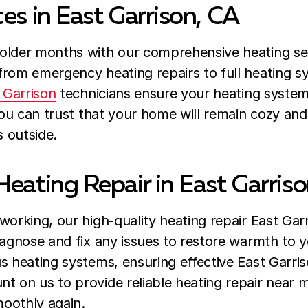
es in East Garrison, CA
older months with our comprehensive heating serv
from emergency heating repairs to full heating 
 Garrison
technicians ensure your heating system
 you can trust that your home will remain cozy an
s outside.
Heating Repair in East Garris
orking, our high-quality heating repair East Garr
iagnose and fix any issues to restore warmth to 
s heating systems, ensuring effective East Garriso
 on us to provide reliable heating repair near m
oothly again.