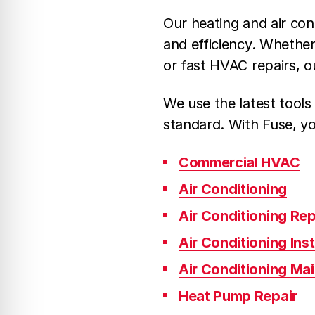
Our heating and air con
and efficiency. Whethe
or fast HVAC repairs, o
We use the latest tools
standard. With Fuse, yo
Commercial HVAC
Air Conditioning
Air Conditioning Rep
Air Conditioning Inst
Air Conditioning Ma
Heat Pump Repair