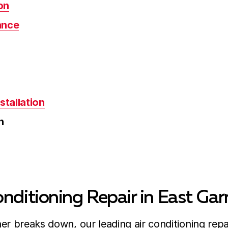
on
ance
stallation
n
nditioning Repair in East Gar
er breaks down, our leading air conditioning repa