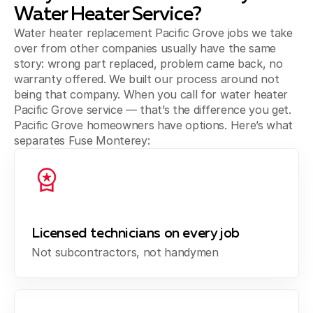
Water Heater Service?
Water heater replacement Pacific Grove jobs we take
over from other companies usually have the same
story: wrong part replaced, problem came back, no
warranty offered. We built our process around not
being that company. When you call for water heater
Pacific Grove service — that’s the difference you get.
Pacific Grove homeowners have options. Here’s what
separates Fuse Monterey:
Licensed technicians on every job
Not subcontractors, not handymen