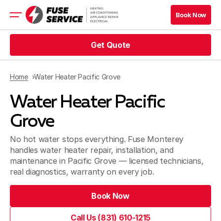
Book Now
Get Quote
HVAC Services
Appliance Services
Refrigeration
Home
Water Heater Pacific Grove
Electrical
Water Heater Pacific
Service Area
Financing
Grove
No hot water stops everything. Fuse Monterey
handles water heater repair, installation, and
maintenance in Pacific Grove — licensed technicians,
real diagnostics, warranty on every job.
Blog
Book Now
Company
Call Us (831) 610-1215