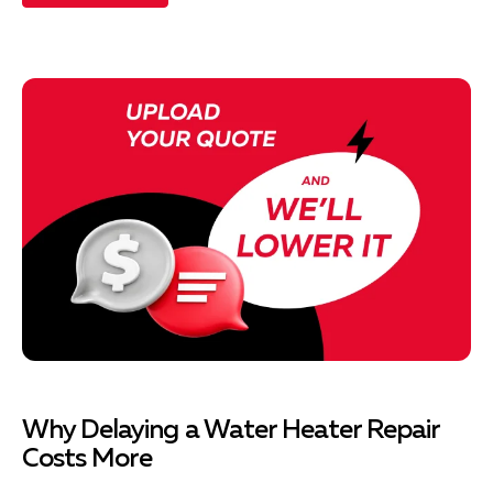
Why Delaying a Water Heater Repair
Costs More