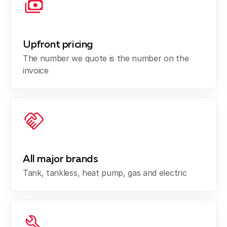
Upfront pricing
The number we quote is the number on the
invoice
All major brands
Tank, tankless, heat pump, gas and electric