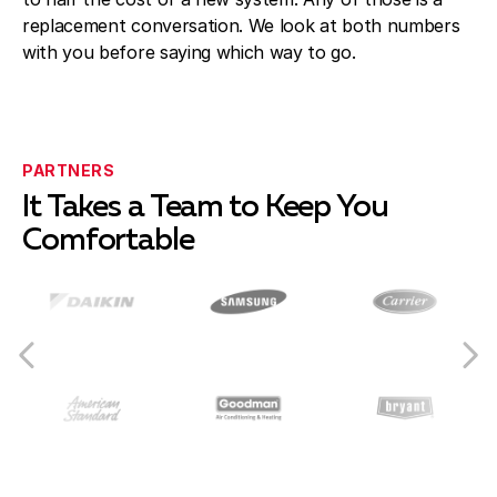
replacement conversation. We look at both numbers
with you before saying which way to go.
PARTNERS
It Takes a Team to Keep You
Comfortable