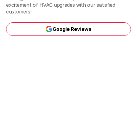
excitement of HVAC upgrades with our satisfied
customers!
Google Reviews