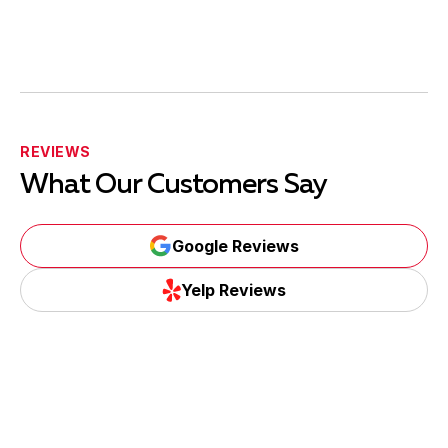
REVIEWS
What Our Customers Say
Google Reviews
Yelp Reviews