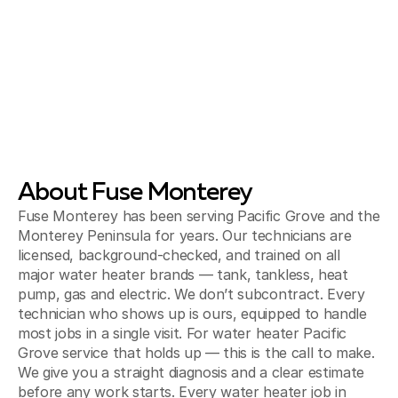
About Fuse Monterey
Fuse Monterey has been serving Pacific Grove and the
Monterey Peninsula for years. Our technicians are
licensed, background-checked, and trained on all
major water heater brands — tank, tankless, heat
pump, gas and electric. We don’t subcontract. Every
technician who shows up is ours, equipped to handle
most jobs in a single visit. For water heater Pacific
Grove service that holds up — this is the call to make.
We give you a straight diagnosis and a clear estimate
before any work starts. Every water heater job in