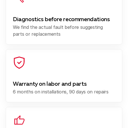
Diagnostics before recommendations
We find the actual fault before suggesting
parts or replacements
Warranty on labor and parts
6 months on installations, 90 days on repairs