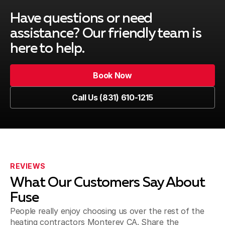
Have questions or need
assistance?
Our friendly team is
here to help.
Book Now
Call Us (831) 610-1215
REVIEWS
What Our Customers Say About
Fuse
People really enjoy choosing us over the rest of the
heating contractors Monterey CA. Share the