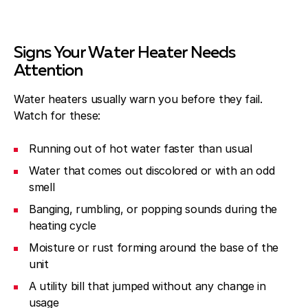
Signs Your Water Heater Needs
Attention
Water heaters usually warn you before they fail.
Watch for these:
Running out of hot water faster than usual
Water that comes out discolored or with an odd
smell
Banging, rumbling, or popping sounds during the
heating cycle
Moisture or rust forming around the base of the
unit
A utility bill that jumped without any change in
usage