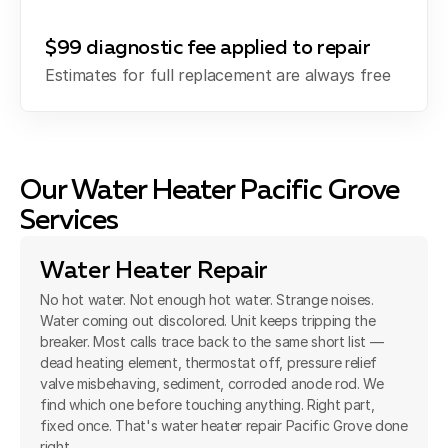
$99 diagnostic fee applied to repair
Estimates for full replacement are always free
Our Water Heater Pacific Grove
Services
Water Heater Repair
No hot water. Not enough hot water. Strange noises.
Water coming out discolored. Unit keeps tripping the
breaker. Most calls trace back to the same short list —
dead heating element, thermostat off, pressure relief
valve misbehaving, sediment, corroded anode rod. We
find which one before touching anything. Right part,
fixed once. That's water heater repair Pacific Grove done
right.