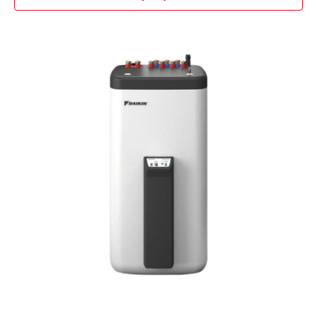
Contact Us