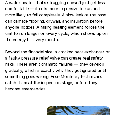
A water heater that’s struggling doesn’t just get less
comfortable — it gets more expensive to run and
more likely to fail completely. A slow leak at the base
can damage flooring, drywall, and insulation before
anyone notices. A failing heating element forces the
unit to run longer on every cycle, which shows up on
the energy bill every month.
Beyond the financial side, a cracked heat exchanger or
a faulty pressure relief valve can create real safety
risks. These aren’t dramatic failures — they develop
gradually, which is exactly why they get ignored until
something goes wrong. Fuse Monterey technicians
catch them at the inspection stage, before they
become emergencies.