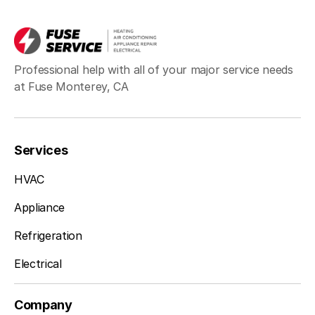
Professional help with all of your major service needs
at Fuse Monterey, CA
Services
HVAC
Appliance
Refrigeration
Electrical
Company