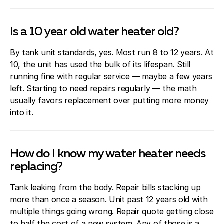
Is a 10 year old water heater old?
By tank unit standards, yes. Most run 8 to 12 years. At
10, the unit has used the bulk of its lifespan. Still
running fine with regular service — maybe a few years
left. Starting to need repairs regularly — the math
usually favors replacement over putting more money
into it.
How do I know my water heater needs
replacing?
Tank leaking from the body. Repair bills stacking up
more than once a season. Unit past 12 years old with
multiple things going wrong. Repair quote getting close
to half the cost of a new system. Any of those is a