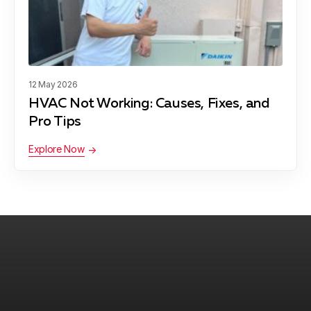
12 May 2026
HVAC Not Working: Causes, Fixes, and
Pro Tips
Explore Now