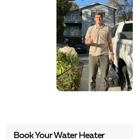
Book Your Water Heater