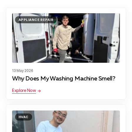
APPLIANCE REPAIR
13 May 2026
Why Does My Washing Machine Smell?
Explore Now
HVAC