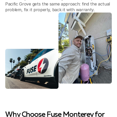
Pacific Grove gets the same approach: find the actual
problem, fix it properly, back it with warranty.
Why Choose Fuse Monterey for