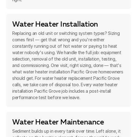
Water Heater Installation
Replacing an old unit or switching system types? Sizing
comes first — get that wrong and you're either
constantly running out of hot water or paying to heat
water nobody's using. We handle the full job: equipment
selection, removal of the old unit, installation, testing,
and commissioning. One visit, right sizing, done — that's
what water heater installation Pacific Grove homeowners
should get. For water heater replacement Pacific Grove
calls, we take care of disposal too. Every water heater
installation Pacific Grove job includes a post-install
performance test before we leave.
Water Heater Maintenance
Sediment builds up in every tank over time. Left alone, it