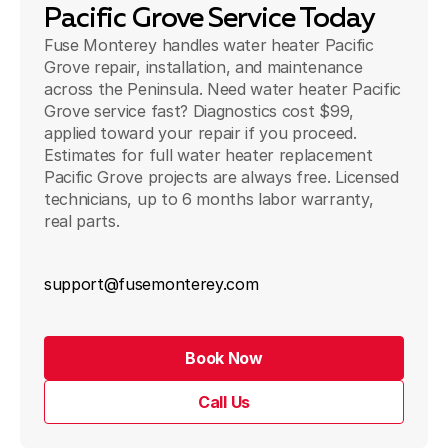
Pacific Grove Service Today
Fuse Monterey handles water heater Pacific
Grove repair, installation, and maintenance
across the Peninsula. Need water heater Pacific
Grove service fast? Diagnostics cost $99,
applied toward your repair if you proceed.
Estimates for full water heater replacement
Pacific Grove projects are always free. Licensed
technicians, up to 6 months labor warranty,
real parts.
support@fusemonterey.com
Book Now
Call Us