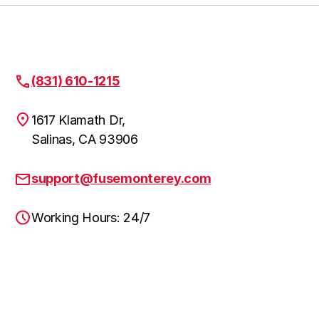
(831) 610-1215
1617 Klamath Dr,
Salinas, CA 93906
support@fusemonterey.com
Working Hours: 24/7