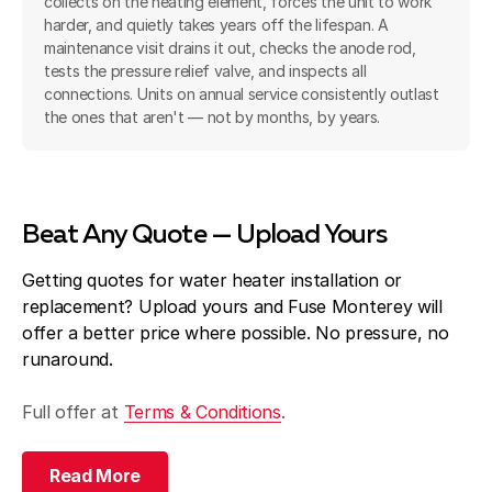
collects on the heating element, forces the unit to work
harder, and quietly takes years off the lifespan. A
maintenance visit drains it out, checks the anode rod,
tests the pressure relief valve, and inspects all
connections. Units on annual service consistently outlast
the ones that aren't — not by months, by years.
Beat Any Quote — Upload Yours
Getting quotes for water heater installation or
replacement? Upload yours and Fuse Monterey will
offer a better price where possible. No pressure, no
runaround.
Full offer at
Terms & Conditions
.
Read More