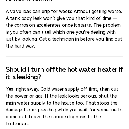
A valve leak can drip for weeks without getting worse.
A tank body leak won’t give you that kind of time —
the corrosion accelerates once it starts. The problem
is you often can’t tell which one you’re dealing with
just by looking. Get a technician in before you find out
the hard way.
Should I turn off the hot water heater if
it is leaking?
Yes, right away. Cold water supply off first, then cut
the power or gas. If the leak looks serious, shut the
main water supply to the house too. That stops the
damage from spreading while you wait for someone to
come out. Leave the source diagnosis to the
technician.