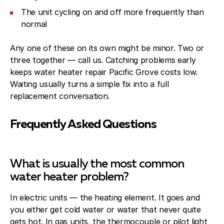
The unit cycling on and off more frequently than
normal
Any one of these on its own might be minor. Two or
three together — call us. Catching problems early
keeps water heater repair Pacific Grove costs low.
Waiting usually turns a simple fix into a full
replacement conversation.
Frequently Asked Questions
What is usually the most common
water heater problem?
In electric units — the heating element. It goes and
you either get cold water or water that never quite
gets hot. In gas units, the thermocouple or pilot light