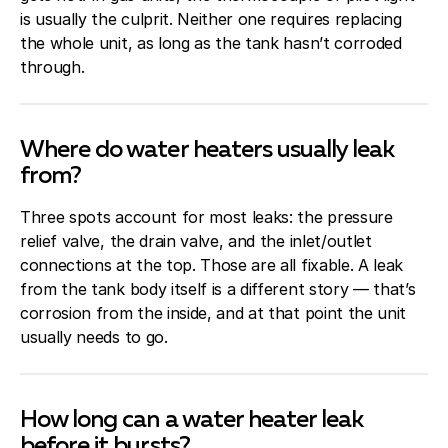
is usually the culprit. Neither one requires replacing
the whole unit, as long as the tank hasn’t corroded
through.
Where do water heaters usually leak
from?
Three spots account for most leaks: the pressure
relief valve, the drain valve, and the inlet/outlet
connections at the top. Those are all fixable. A leak
from the tank body itself is a different story — that’s
corrosion from the inside, and at that point the unit
usually needs to go.
How long can a water heater leak
before it bursts?