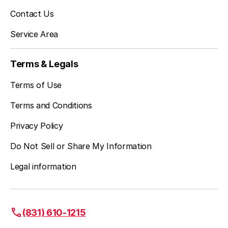
Contact Us
Service Area
Terms & Legals
Terms of Use
Terms and Conditions
Privacy Policy
Do Not Sell or Share My Information
Legal information
(831) 610-1215