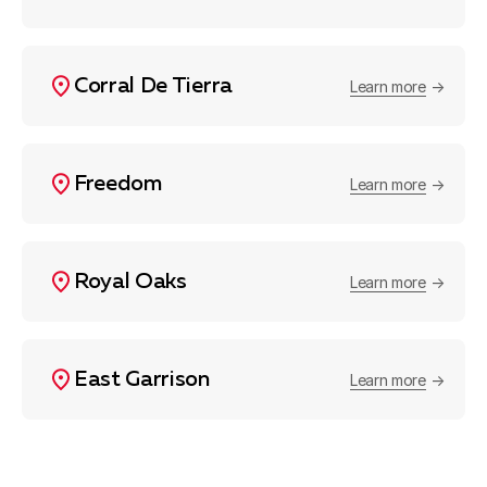
Corral De Tierra
Learn more
Freedom
Learn more
Royal Oaks
Learn more
East Garrison
Learn more