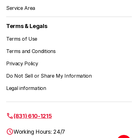
Service Area
Terms & Legals
Terms of Use
Terms and Conditions
Privacy Policy
Do Not Sell or Share My Information
Legal information
(831) 610-1215
Working Hours: 24/7