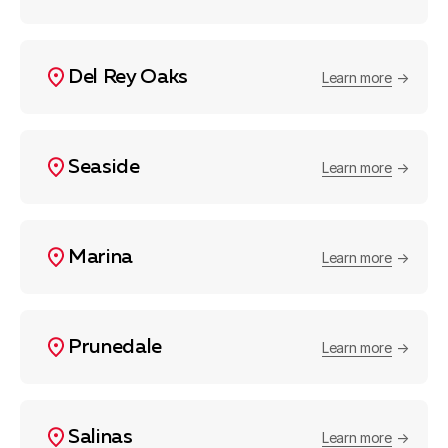
Del Rey Oaks
Learn more
Seaside
Learn more
Marina
Learn more
Prunedale
Learn more
Salinas
Learn more