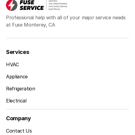
Professional help with all of your major service needs
at Fuse Monterey, CA
Services
HVAC
Appliance
Refrigeration
Electrical
Company
Contact Us