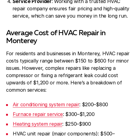
Service Provider
: Working with a trusted
HVAC
repair company
ensures fair pricing and high-quality
service, which can save you money in the long run.
Average Cost of HVAC Repair in
Monterey
For residents and businesses in Monterey, HVAC repair
costs typically range between $150 to $600 for minor
issues. However, complex repairs like replacing a
compressor or fixing a refrigerant leak could cost
upwards of $1,200 or more. Here’s a breakdown of
common services:
Air conditioning system repair
: $200–$800
Furnace repair service
: $300–$1,200
Heating system repair
: $250–$900
HVAC unit repair (major components): $500–