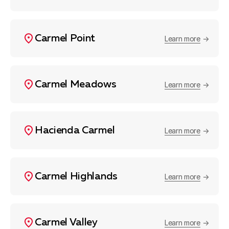
Carmel Point
Learn more
Carmel Meadows
Learn more
Hacienda Carmel
Learn more
Carmel Highlands
Learn more
Carmel Valley
Learn more