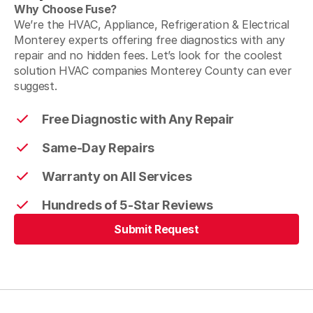
Why Choose Fuse?
We’re the HVAC, Appliance, Refrigeration & Electrical
Monterey experts offering free diagnostics with any
repair and no hidden fees. Let’s look for the coolest
solution HVAC companies Monterey County can ever
suggest.
Free Diagnostic with Any Repair
Same-Day Repairs
Warranty on All Services
Hundreds of 5-Star Reviews
Submit Request