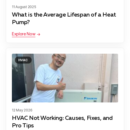
11 August 2025
What is the Average Lifespan of a Heat
Pump?
Explore Now
HVAC
12 May 2026
HVAC Not Working: Causes, Fixes, and
Pro Tips