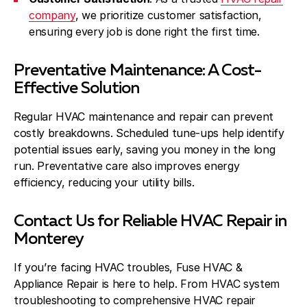
company
, we prioritize customer satisfaction,
ensuring every job is done right the first time.
Preventative Maintenance: A Cost-
Effective Solution
Regular HVAC maintenance and repair can prevent
costly breakdowns. Scheduled tune-ups help identify
potential issues early, saving you money in the long
run. Preventative care also improves energy
efficiency, reducing your utility bills.
Contact Us for Reliable HVAC Repair in
Monterey
If you’re facing HVAC troubles, Fuse HVAC &
Appliance Repair is here to help. From HVAC system
troubleshooting to comprehensive HVAC repair