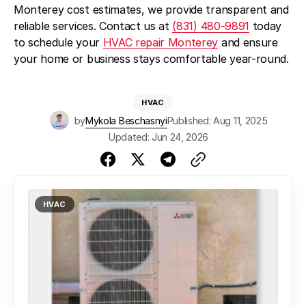
Monterey cost estimates, we provide transparent and
reliable services. Contact us at
(831) 480-9891
today
to schedule your
HVAC repair Monterey
and ensure
your home or business stays comfortable year-round.
HVAC
by
Mykola Beschasnyi
Published: Aug 11, 2025
Updated: Jun 24, 2026
HVAC