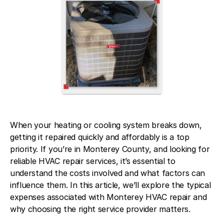
Contact Us
When your heating or cooling system breaks down,
getting it repaired quickly and affordably is a top
priority. If you’re in Monterey County, and looking for
reliable HVAC repair services, it’s essential to
understand the costs involved and what factors can
influence them. In this article, we’ll explore the typical
expenses associated with Monterey HVAC repair and
why choosing the right service provider matters.