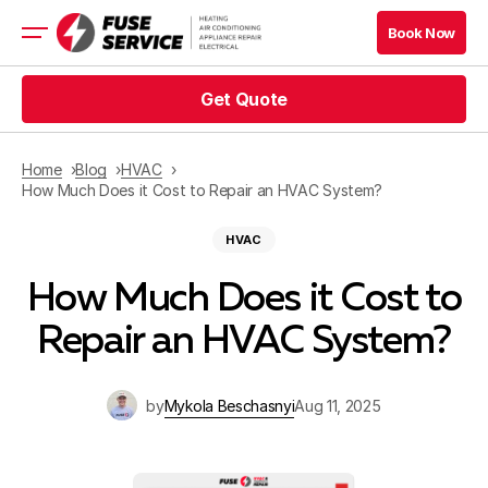
Book Now
Get Quote
HVAC Services
Appliance Services
Refrigeration
Home
Blog
HVAC
Electrical
How Much Does it Cost to Repair an HVAC System?
Service Area
HVAC
Financing
How Much Does it Cost to
Repair an HVAC System?
Blog
by
Mykola Beschasnyi
Aug 11, 2025
Company