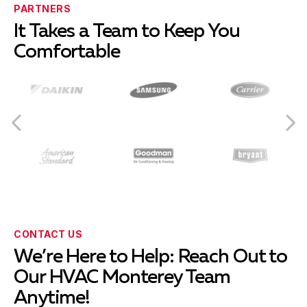
PARTNERS
It Takes a Team to Keep You
Comfortable
CONTACT US
We’re Here to Help: Reach Out to
Our HVAC Monterey Team
Anytime!