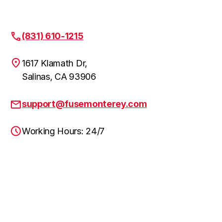
(831) 610-1215
1617 Klamath Dr,
Salinas, CA 93906
support@fusemonterey.com
Working Hours: 24/7