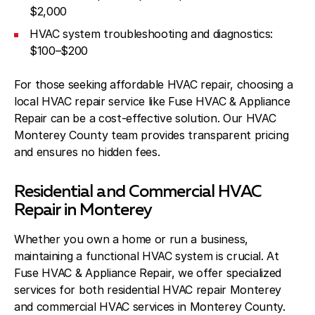
$2,000
HVAC system troubleshooting and diagnostics:
$100–$200
For those seeking affordable HVAC repair, choosing a
local HVAC repair service like Fuse HVAC & Appliance
Repair can be a cost-effective solution. Our HVAC
Monterey County team provides transparent pricing
and ensures no hidden fees.
Residential and Commercial HVAC
Repair in Monterey
Whether you own a home or run a business,
maintaining a functional HVAC system is crucial. At
Fuse HVAC & Appliance Repair, we offer specialized
services for both residential HVAC repair Monterey
and commercial HVAC services in Monterey County.