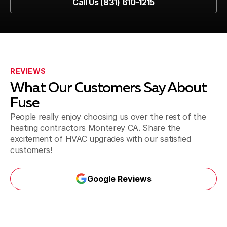
Call Us (831) 610-1215
REVIEWS
What Our Customers Say About
Fuse
People really enjoy choosing us over the rest of the
heating contractors Monterey CA. Share the
excitement of HVAC upgrades with our satisfied
customers!
Google Reviews