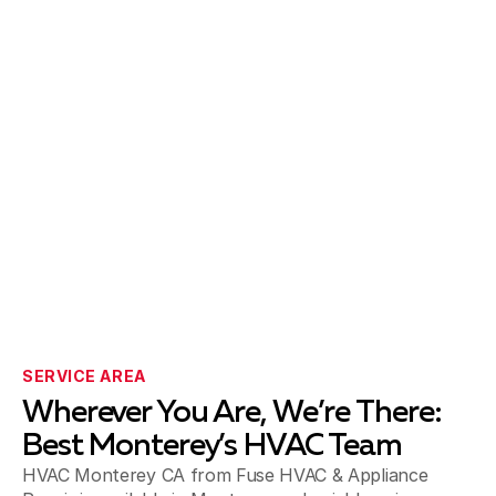
SERVICE AREA
Wherever You Are, We’re There:
Best Monterey’s HVAC Team
HVAC Monterey CA from Fuse HVAC & Appliance