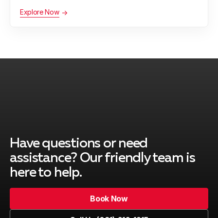
Explore Now
Have questions or need
assistance?
Our friendly team is
here to help.
Book Now