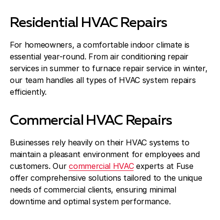
Residential HVAC Repairs
For homeowners, a comfortable indoor climate is
essential year-round. From air conditioning repair
services in summer to furnace repair service in winter,
our team handles all types of HVAC system repairs
efficiently.
Commercial HVAC Repairs
Businesses rely heavily on their HVAC systems to
maintain a pleasant environment for employees and
customers. Our
commercial HVAC
experts at Fuse
offer comprehensive solutions tailored to the unique
needs of commercial clients, ensuring minimal
downtime and optimal system performance.