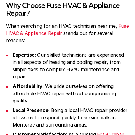
Why Choose Fuse HVAC & Appliance
Repair?
When searching for an HVAC technician near me,
Fuse
HVAC & Appliance Repair
stands out for several
reasons:
Expertise
: Our skilled technicians are experienced
in all aspects of heating and cooling repair, from
simple fixes to complex HVAC maintenance and
repair.
Affordability
: We pride ourselves on offering
affordable HVAC repair without compromising
quality.
Local Presence
: Being a local HVAC repair provider
allows us to respond quickly to service calls in
Monterey and surrounding areas.
Customer Satisfaction
: As a trusted
HVAC repair