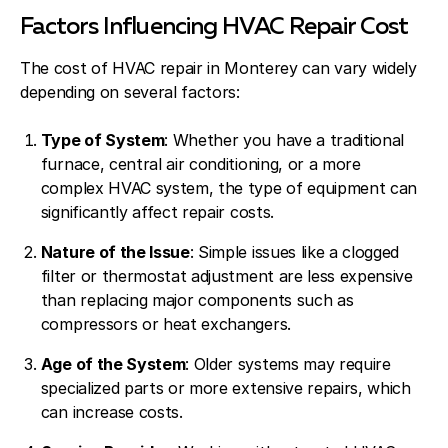
Factors Influencing HVAC Repair Cost
The cost of HVAC repair in Monterey can vary widely
depending on several factors:
Type of System
: Whether you have a traditional
furnace, central air conditioning, or a more
complex HVAC system, the type of equipment can
significantly affect repair costs.
Nature of the Issue
: Simple issues like a clogged
filter or thermostat adjustment are less expensive
than replacing major components such as
compressors or heat exchangers.
Age of the System
: Older systems may require
specialized parts or more extensive repairs, which
can increase costs.