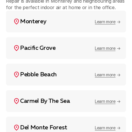
Repair is available in Monterey and neighbouring areas
for the perfect indoor air at home or in the office.
Monterey
Learn more
Pacific Grove
Learn more
Pebble Beach
Learn more
Carmel By The Sea
Learn more
Del Monte Forest
Learn more